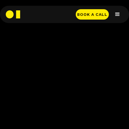
BOOK A CALL