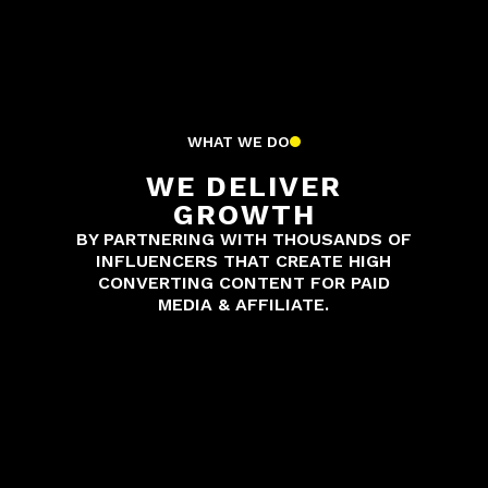
WHAT WE DO
WE DELIVER
GROWTH
BY PARTNERING WITH THOUSANDS OF
INFLUENCERS THAT CREATE HIGH
CONVERTING CONTENT FOR PAID
MEDIA & AFFILIATE.