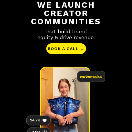
WE LAUNCH
CREATOR
COMMUNITIES
that build brand
equity & drive revenue.
BOOK A CALL →